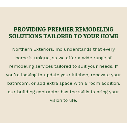
PROVIDING PREMIER REMODELING
SOLUTIONS TAILORED TO YOUR HOME
Northern Exteriors, Inc understands that every
home is unique, so we offer a wide range of
remodeling services tailored to suit your needs. If
you’re looking to update your kitchen, renovate your
bathroom, or add extra space with a room addition,
our building contractor has the skills to bring your
vision to life.