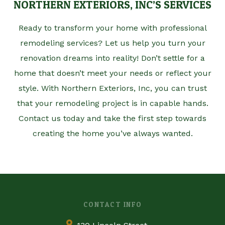
NORTHERN EXTERIORS, INC’S SERVICES
Ready to transform your home with professional
remodeling services? Let us help you turn your
renovation dreams into reality! Don’t settle for a
home that doesn’t meet your needs or reflect your
style. With Northern Exteriors, Inc, you can trust
that your remodeling project is in capable hands.
Contact us today and take the first step towards
creating the home you’ve always wanted.
CONTACT INFO