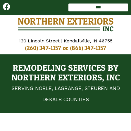
DECKS AND SUNROOMS
WINDOWS AND DOORS
130 Lincoln Street | Kendallville, IN 46755
(260) 347-1157
or
(866) 347-1157
REMODELING SERVICES BY
NORTHERN EXTERIORS, INC
SERVING NOBLE, LAGRANGE, STEUBEN AND
DEKALB COUNTIES