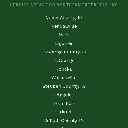
SERVICE AREAS FOR NORTHERN EXTERIORS, INC
Noble County, IN
Kendallville
Avilla
Ligonier
LaGrange County, IN
LaGrange
Topeka
Wolcottville
Steuben County, IN
Angola
Hamilton
Orland
DeKalb County, IN