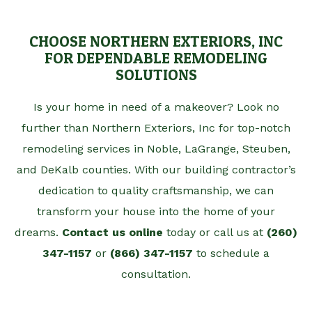
CHOOSE NORTHERN EXTERIORS, INC
FOR DEPENDABLE REMODELING
SOLUTIONS
Is your home in need of a makeover? Look no
further than Northern Exteriors, Inc for top-notch
remodeling services in Noble, LaGrange, Steuben,
and DeKalb counties. With our building contractor’s
dedication to quality craftsmanship, we can
transform your house into the home of your
dreams.
Contact us online
today or call us at
(260)
347-1157
or
(866) 347-1157
to schedule a
consultation.