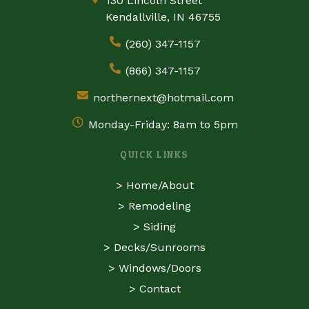
130 Lincoln Street
Kendallville, IN 46755
(260) 347-1157
(866) 347-1157
northernext@hotmail.com
Monday-Friday: 8am to 5pm
QUICK LINKS
>
Home/About
>
Remodeling
>
Siding
>
Decks/Sunrooms
>
Windows/Doors
>
Contact