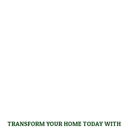
WE PROUDLY SERVE NOBLE, LAGRANGE,
STEUBEN AND DEKALB COUNTIES
We proudly serve homeowners throughout Noble,
LaGrange, Steuben, and DeKalb counties, providing
high-quality remodeling solutions that enhance your
home’s aesthetic appeal and functionality. No matter
where you’re located in these areas, our building
contractor delivers exceptional results that exceed
your expectations.
TRANSFORM YOUR HOME TODAY WITH