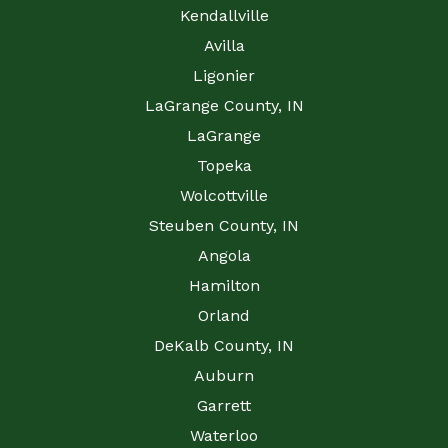
Kendallville
Avilla
Ligonier
LaGrange County, IN
LaGrange
Topeka
Wolcottville
Steuben County, IN
Angola
Hamilton
Orland
DeKalb County, IN
Auburn
Garrett
Waterloo