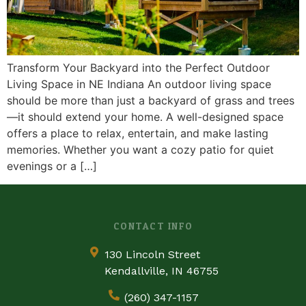
Transform Your Backyard into the Perfect Outdoor
Living Space in NE Indiana An outdoor living space
should be more than just a backyard of grass and trees
—it should extend your home. A well-designed space
offers a place to relax, entertain, and make lasting
memories. Whether you want a cozy patio for quiet
evenings or a […]
CONTACT INFO
130 Lincoln Street
Kendallville, IN 46755
(260) 347-1157