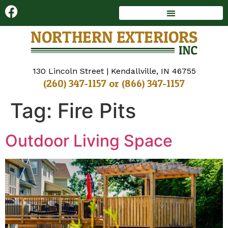
DECKS AND SUNROOMS
WINDOWS AND DOORS
130 Lincoln Street | Kendallville, IN 46755
(260) 347-1157
or
(866) 347-1157
Tag:
Fire Pits
Outdoor Living Space