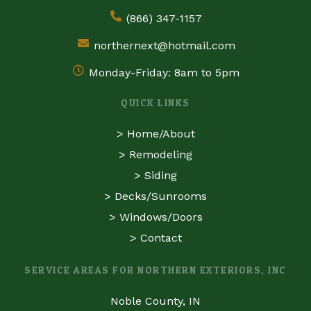
(866) 347-1157
northernext@hotmail.com
Monday-Friday: 8am to 5pm
QUICK LINKS
>
Home/About
>
Remodeling
>
Siding
>
Decks/Sunrooms
>
Windows/Doors
>
Contact
SERVICE AREAS FOR NORTHERN EXTERIORS, INC
Noble County, IN