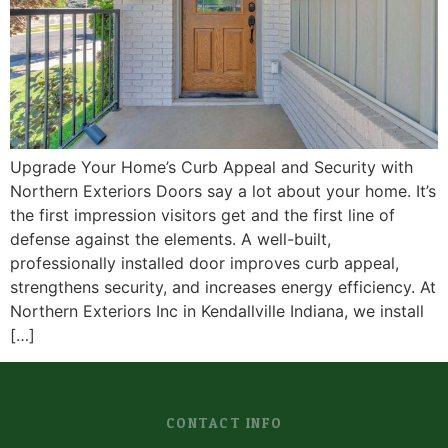
Upgrade Your Home’s Curb Appeal and Security with
Northern Exteriors Doors say a lot about your home. It’s
the first impression visitors get and the first line of
defense against the elements. A well-built,
professionally installed door improves curb appeal,
strengthens security, and increases energy efficiency. At
Northern Exteriors Inc in Kendallville Indiana, we install
[…]
CONTACT INFO