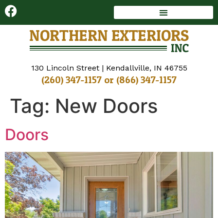
DECKS AND SUNROOMS
WINDOWS AND DOORS
130 Lincoln Street | Kendallville, IN 46755
(260) 347-1157
or
(866) 347-1157
Tag:
New Doors
Doors