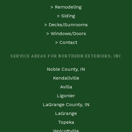
>
Remodeling
>
Siding
>
Decks/Sunrooms
>
Windows/Doors
>
Contact
SERVICE AREAS FOR NORTHERN EXTERIORS, INC
Noble County, IN
Kendallville
Avilla
Ligonier
LaGrange County, IN
LaGrange
Topeka
Wolcottville