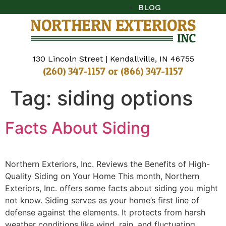
BLOG
130 Lincoln Street | Kendallville, IN 46755
(260) 347-1157
or
(866) 347-1157
Tag:
siding options
Facts About Siding
Northern Exteriors, Inc. Reviews the Benefits of High-
Quality Siding on Your Home This month, Northern
Exteriors, Inc. offers some facts about siding you might
not know. Siding serves as your home’s first line of
defense against the elements. It protects from harsh
weather conditions like wind, rain, and fluctuating