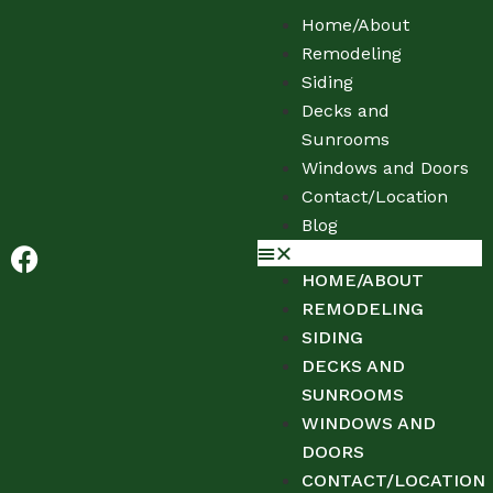
Home/About
Remodeling
Siding
Decks and
Sunrooms
Windows and Doors
Contact/Location
Blog
HOME/ABOUT
REMODELING
SIDING
DECKS AND
SUNROOMS
WINDOWS AND
DOORS
CONTACT/LOCATION