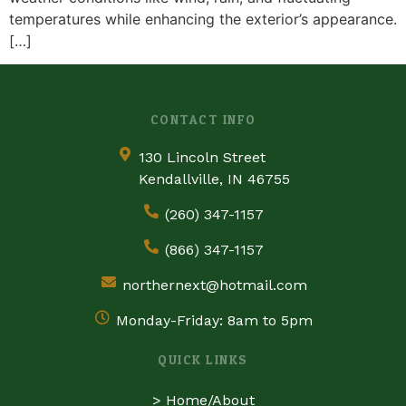
temperatures while enhancing the exterior’s appearance.
[…]
CONTACT INFO
130 Lincoln Street
Kendallville, IN 46755
(260) 347-1157
(866) 347-1157
northernext@hotmail.com
Monday-Friday: 8am to 5pm
QUICK LINKS
>
Home/About